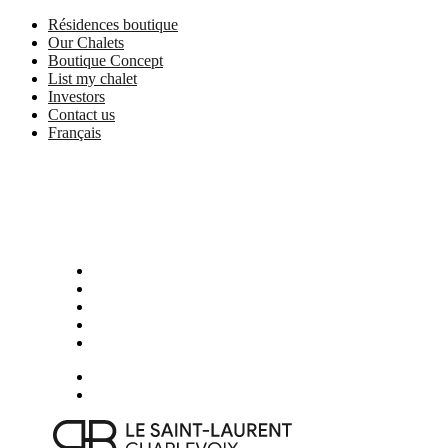
Skip
Résidences boutique
to
Our Chalets
main
Boutique Concept
content
List my chalet
Investors
Contact us
Français
Menu
Presentation
Photos
Activities in Charlevoix
Boutique services and partners
Location
Book now
Menu