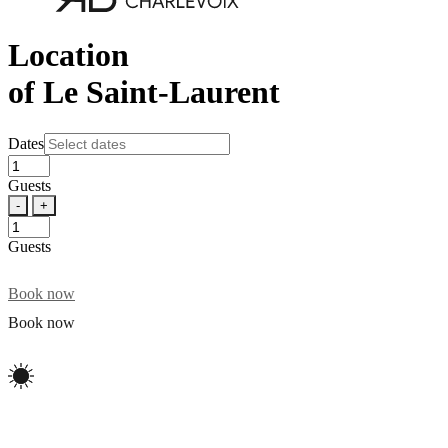
Location
of Le Saint-Laurent
Dates
Guests
-
+
Guests
Book now
Book now